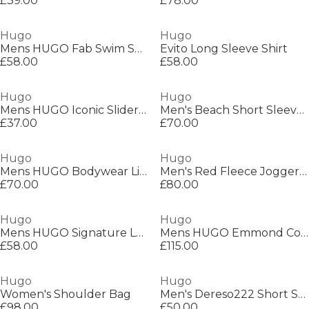
£39.00
£78.00
Hugo
Hugo
Mens HUGO Fab Swim Shorts with Tape Logo Detail
Evito Long Sleeve Shirt
£58.00
£58.00
Hugo
Hugo
Mens HUGO Iconic Sliders with Logo Detail
Men's Beach Short Sleeve Relaxed Fit Shirt
£37.00
£70.00
Hugo
Hugo
Mens HUGO Bodywear Liam Closed Hem Soft Fleece Joggers with Elasticated Cuffs
Men's Red Fleece Jogger Shorts
£70.00
£80.00
Hugo
Hugo
Mens HUGO Signature Logo Sandals with Adjustable Straps (Evander)
Mens HUGO Emmond Cotton Long Sleeve Zip Overshirt - Contemporary Design with Logo Detail
£58.00
£115.00
Hugo
Hugo
Women's Shoulder Bag
Men's Dereso222 Short Sleeve Polo Shirt
£98.00
£50.00