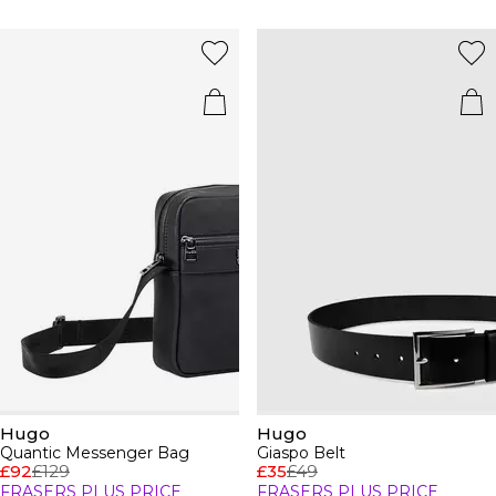
Hugo
Hugo
Quantic Messenger Bag
Giaspo Belt
£92
£129
£35
£49
FRASERS PLUS PRICE
FRASERS PLUS PRICE