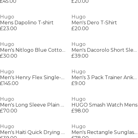
£45.00
£20.00
Hugo
Hugo
Mens Dapolino T-shirt
Men's Dero T-Shirt
£23.00
£20.00
Hugo
Hugo
Men's Nitlogo Blue Cotton T-Shirt
Men's Dacorolo Short Sleeve Polo Shirt
£30.00
£39.00
Hugo
Hugo
Men's Henry Flex Single-Breasted Suit Jacket
Men's 3 Pack Trainer Ankle Socks
£145.00
£9.00
Hugo
Hugo
Men's Long Sleeve Plain Shirt
HUGO Smash Watch Mens
£70.00
£98.00
Hugo
Hugo
Men's Haiti Quick Drying Swim Shorts
Men's Rectangle Sunglasses