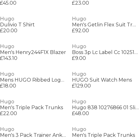
£45.00
£23.00
Hugo
Hugo
Dulivio T Shirt
Men's Getlin Flex Suit Trousers
£20.00
£92.00
Hugo
Hugo
Men's Henry244F1X Blazer
Boss 3p Lc Label Cc 10251178 01
£143.10
£9.00
Hugo
Hugo
Mens HUGO Ribbed Logo 6-Pack Crew Socks
HUGO Suit Watch Mens
£18.00
£129.00
Hugo
Hugo
Men's Triple Pack Trunks
Hugo 838 10276866 01 Slim Fit Jeans Mens
£22.00
£48.00
Hugo
Hugo
Men's 3 Pack Trainer Ankle Socks
Men's Triple Pack Trunks