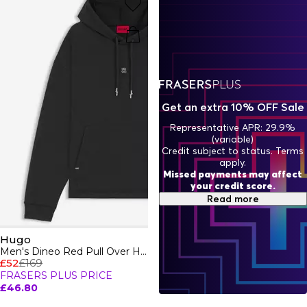
city-ready ensembles, HUGO clothing is where fearless
style and everyday versatility collide - think expressive cuts,
vibrant details, and effortless ease. Shop Hugo apparel and
redefine what it means to dress with attitude and luxury.
Get an extra 10% OFF Sale
Representative APR: 29.9%
(variable)
Credit subject to status. Terms
apply.
Missed payments may affect
your credit score.
Read more
Hugo
Men's Dineo Red Pull Over Hoodie
£52
£169
FRASERS PLUS PRICE
£46.80