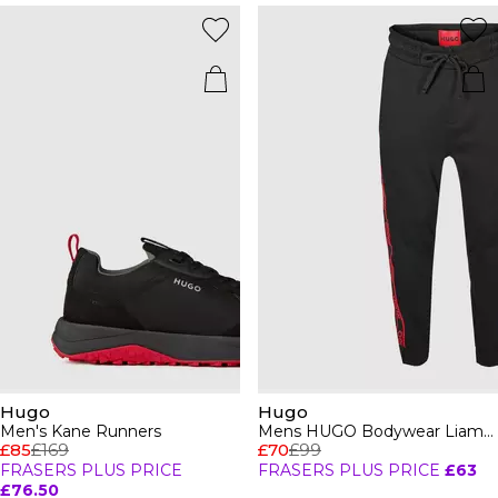
Hugo
Hugo
Men's Kane Runners
Mens HUGO Bodywear Liam Closed Hem Soft Fleece Joggers with Elasticated Cuffs
£85
£169
£70
£99
FRASERS PLUS PRICE
FRASERS PLUS PRICE
£63
£76.50