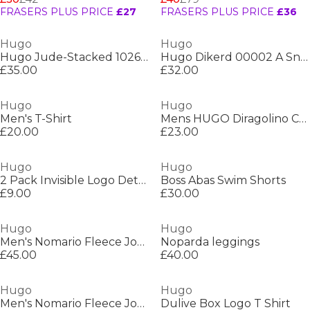
FRASERS PLUS PRICE
£27
FRASERS PLUS PRICE
£36
Hugo
Hugo
Hugo Jude-Stacked 10261144 01
Hugo Dikerd 00002 A Sn99
£35.00
£32.00
Hugo
Hugo
Men's T-Shirt
Mens HUGO Diragolino Contemporary T-Shirt with Logo Detail
£20.00
£23.00
Hugo
Hugo
2 Pack Invisible Logo Detail Socks
Boss Abas Swim Shorts
£9.00
£30.00
Hugo
Hugo
Men's Nomario Fleece Jogger Shorts
Noparda leggings
£45.00
£40.00
Hugo
Hugo
Men's Nomario Fleece Jogger Shorts
Dulive Box Logo T Shirt