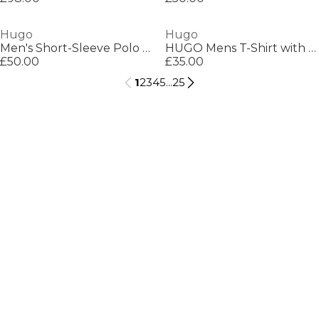
Hugo
Hugo
Men's Short-Sleeve Polo Shirt
HUGO Mens T-Shirt with Logo Signature Tape Detail
£50.00
£35.00
1
2
3
4
5
...
25