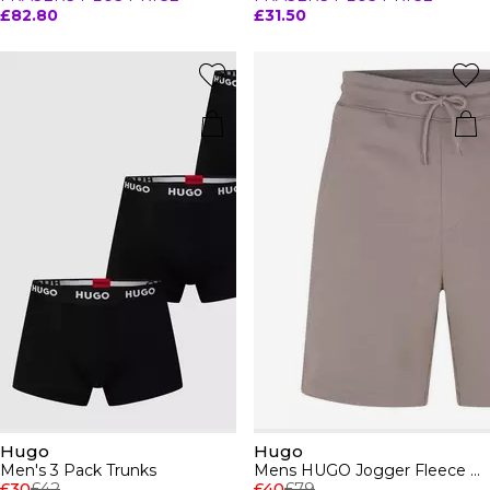
£82.80
£31.50
Hugo
Hugo
Men's 3 Pack Trunks
Mens HUGO Jogger Fleece Shorts with Logo Detail - Soft Cotton-Blend Jersey
£30
£42
£40
£79