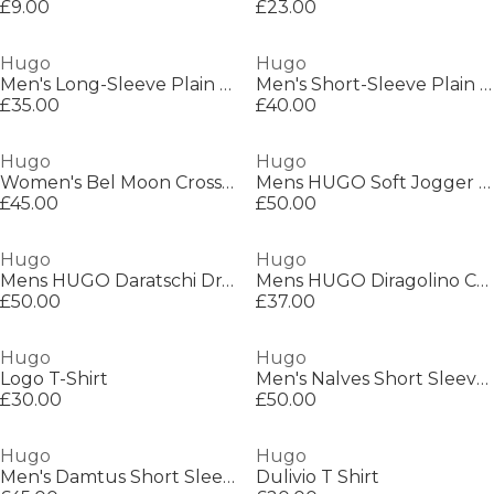
£9.00
£23.00
Hugo
Hugo
Men's Long-Sleeve Plain Shirt
Men's Short-Sleeve Plain Shirt
£35.00
£40.00
Hugo
Hugo
Women's Bel Moon Crossbody Bag
Mens HUGO Soft Jogger Shorts with Logo Detail
£45.00
£50.00
Hugo
Hugo
Mens HUGO Daratschi Drawstring Hoodie - Contemporary Streetwear Design
Mens HUGO Diragolino Contemporary T-Shirt with Logo Detail
£50.00
£37.00
Hugo
Hugo
Logo T-Shirt
Men's Nalves Short Sleeve Polo Shirt
£30.00
£50.00
Hugo
Hugo
Men's Damtus Short Sleeve Polo Shirt
Dulivio T Shirt