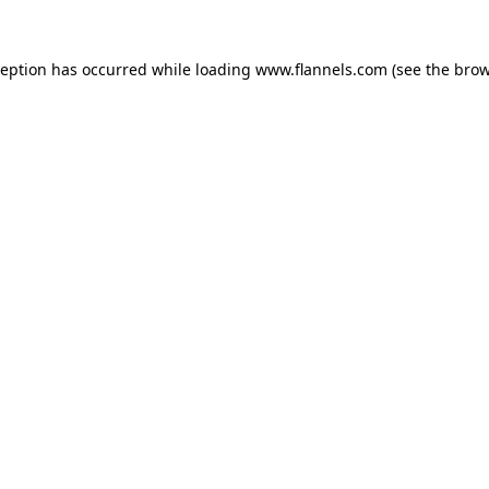
ception has occurred while loading
www.flannels.com
(see the
brow