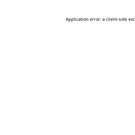
Application error: a
client
-side ex