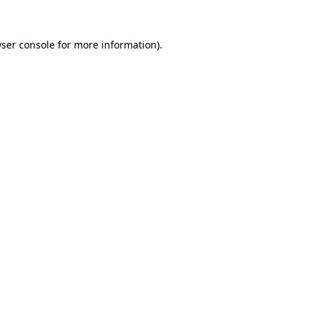
ser console
for more information).