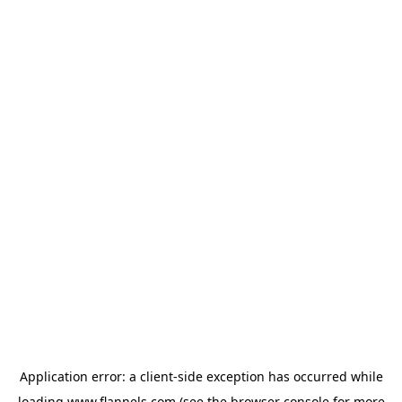
Application error: a
client
-side exception has occurred while
loading
www.flannels.com
(see the
browser console
for more