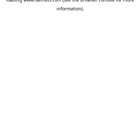
information).