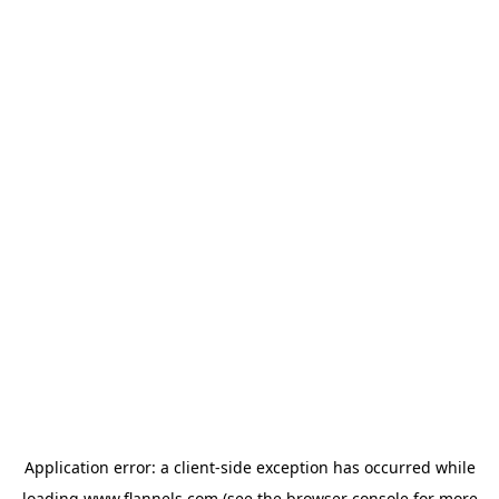
Application error: a
client
-side exception has occurred while
loading
www.flannels.com
(see the
browser console
for more