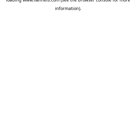
information).