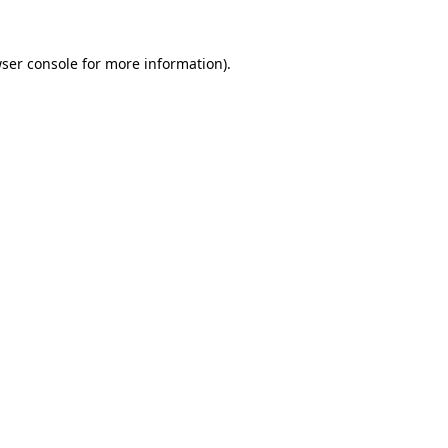
ser console
for more information).