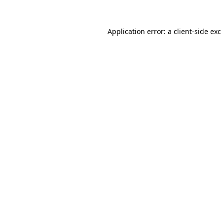
Application error: a
client
-side ex