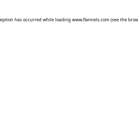
ception has occurred while loading
www.flannels.com
(see the
brow