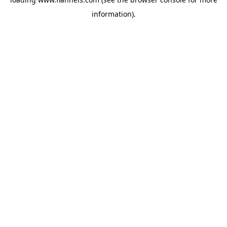
information).