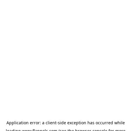
Application error: a
client
-side exception has occurred while
loading
www.flannels.com
(see the
browser console
for more