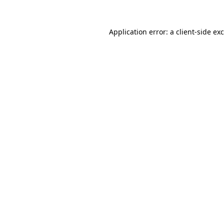
Application error: a
client
-side ex