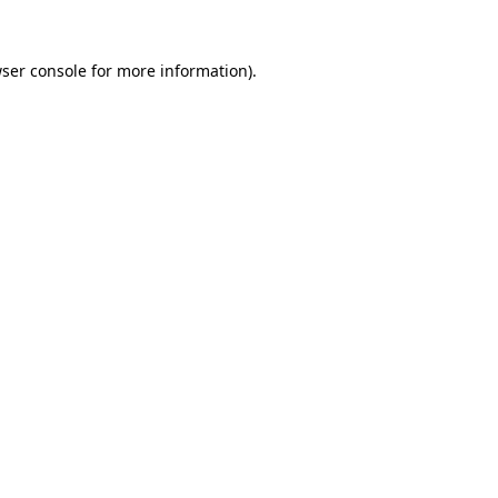
ser console
for more information).