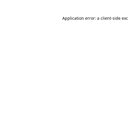
Application error: a
client
-side ex