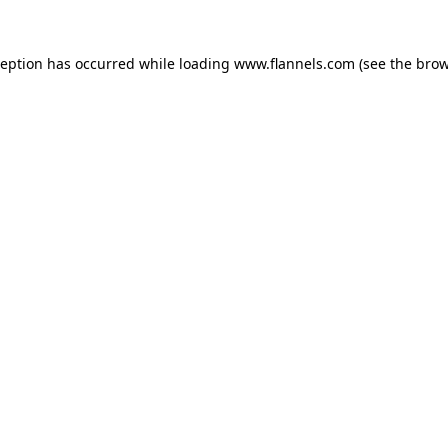
ception has occurred while loading
www.flannels.com
(see the
brow