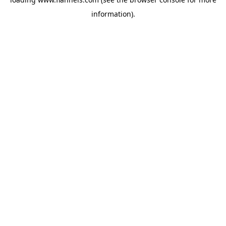
information).