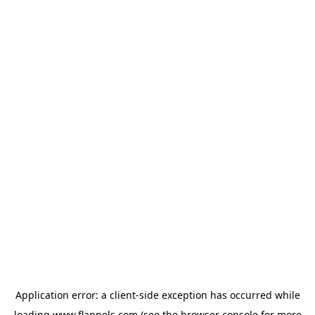
Application error: a
client
-side exception has occurred while
loading
www.flannels.com
(see the
browser console
for more