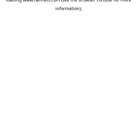
information).