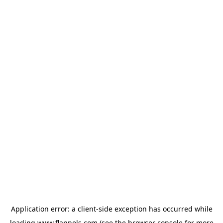
Application error: a
client
-side exception has occurred while
loading
www.flannels.com
(see the
browser console
for more