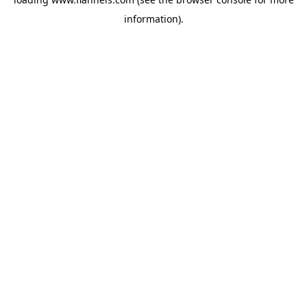
information).