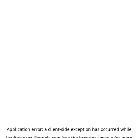
Application error: a
client
-side exception has occurred while
loading
www.flannels.com
(see the
browser console
for more