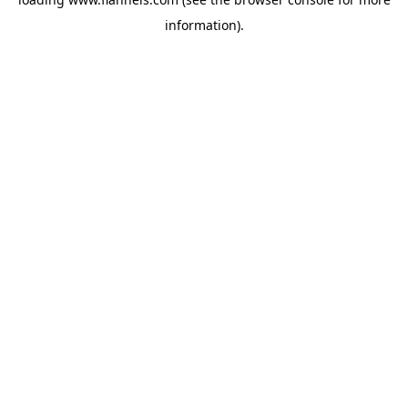
information).