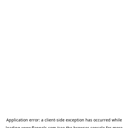
Application error: a
client
-side exception has occurred while
loading
www.flannels.com
(see the
browser console
for more