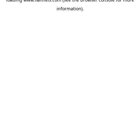
information).