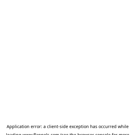
Application error: a
client
-side exception has occurred while
loading
www.flannels.com
(see the
browser console
for more