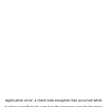
Application error: a
client
-side exception has occurred while
loading
www.flannels.com
(see the
browser console
for more