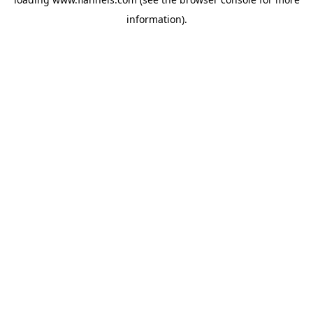
information).