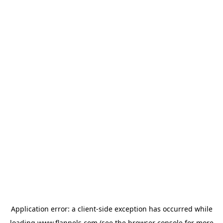
Application error: a
client
-side exception has occurred while
loading
www.flannels.com
(see the
browser console
for more