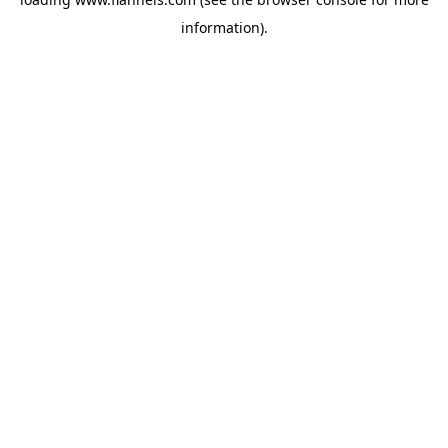
information).