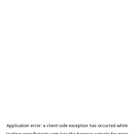
Application error: a
client
-side exception has occurred while
loading
www.flannels.com
(see the
browser console
for more