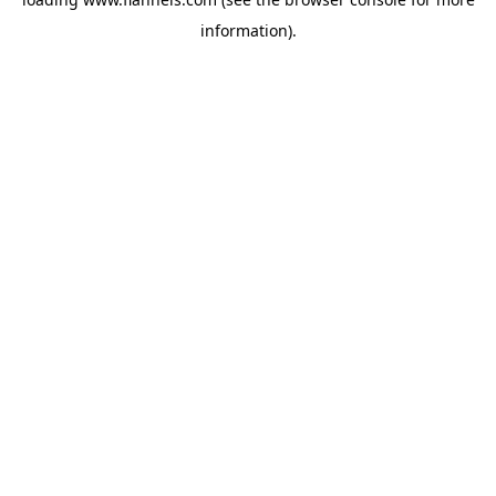
information).