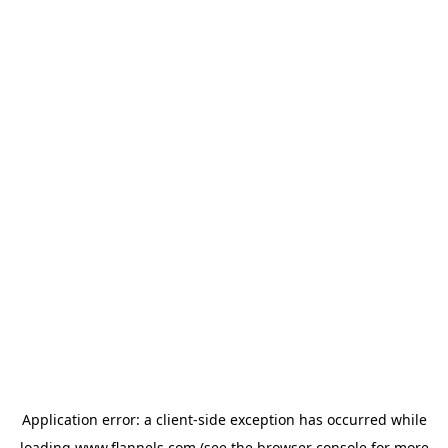
Application error: a
client
-side exception has occurred while
loading
www.flannels.com
(see the
browser console
for more