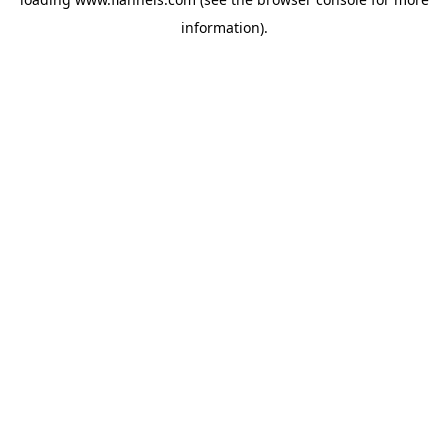
information).