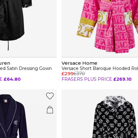
uren
Versace Home
d Satin Dressing Gown
Versace Short Baroque Hooded Ro
£299
£370
E
£64.80
FRASERS PLUS PRICE
£269.10