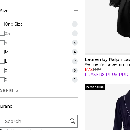
Size
One Size
1
XS
1
S
4
M
4
Lauren by Ralph La
L
7
Women's Lace-Trimme
£72
£89
XL
5
FRASERS PLUS PRIC
6
1
Personalise
See all 13
Brand