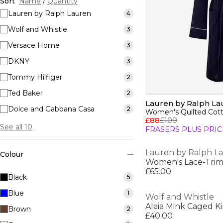
Sort
Name
/
Quantity
Lauren by Ralph Lauren
4
Wolf and Whistle
3
Versace Home
3
DKNY
3
Tommy Hilfiger
2
Ted Baker
2
Lauren by Ralph La
Dolce and Gabbana Casa
2
£88
£109
See all 10
FRASERS PLUS PRIC
Lauren by Ralph L
Colour
£65.00
Black
5
Blue
1
Wolf and Whistle
Alaia Mink Caged 
Brown
2
£40.00