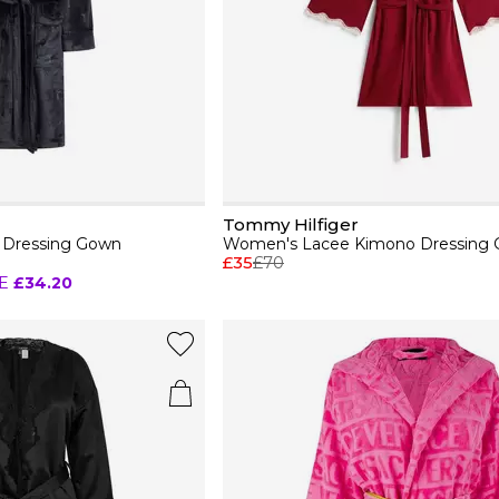
Tommy Hilfiger
y Dressing Gown
Women's Lacee Kimono Dressing
£35
£70
E
£34.20