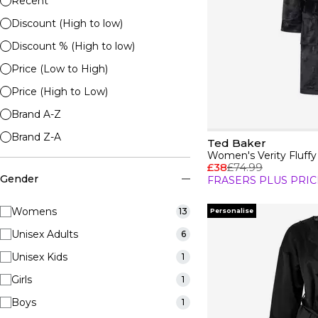
Recent
Discount (High to low)
Discount % (High to low)
Price (Low to High)
Price (High to Low)
Brand A-Z
Brand Z-A
Ted Baker
Women's Verity Fluff
£38
£74.99
Gender
FRASERS PLUS PRIC
Womens
13
Personalise
Unisex Adults
6
Unisex Kids
1
Girls
1
Boys
1