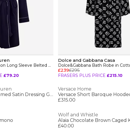
uren
Dolce and Gabbana Casa
Women's Quilted Cotton Long Sleeve Belted Robe
£239
£295
E
£79.20
FRASERS PLUS PRICE
£215.10
auren
Versace Home
Women's Lace-Trimmed Satin Dressing Gown
Versace Short Baroque Hoode
£315.00
Wolf and Whistle
Kimono
Alaia Chocolate Brown Caged
£40.00