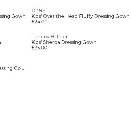
DKNY
essing Gown
Kids' Over the Head Fluffy Dressing Gown
£24.00
Tommy Hilfiger
a
Kids' Sherpa Dressing Gown
£35.00
Women's Plush Relaxed Fit Dressing Gown