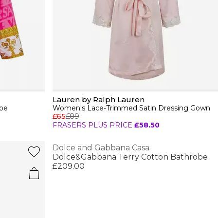
Lauren by Ralph Lauren
be
Women's Lace-Trimmed Satin Dressing Gown
£65
£89
FRASERS PLUS PRICE
£58.50
Dolce and Gabbana Casa
Dolce&Gabbana Terry Cotton Bathrobe
£209.00