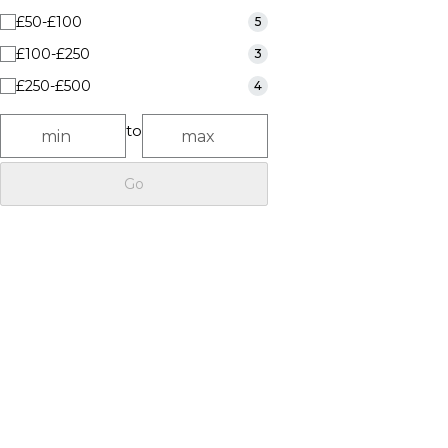
£50-£100
5
£100-£250
3
£250-£500
4
to
Go