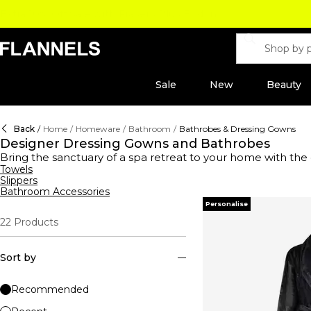
Sale
New
Beauty
Back
/
Home
/
Homeware
/
Bathroom
/
Bathrobes & Dressing Gowns
Designer Dressing Gowns and Bathrobes
Bring the sanctuary of a spa retreat to your home with the
details, creating a cocoon of comfort and indulgence. Elev
Towels
Slippers
of refined luxury. Alternatively, cocoon yourself in the re
Bathroom Accessories
with motif-strewn creations from
Dolce & Gabbana Casa
, 
Personalise
bathrobe and dressing gown collection, where luxury meets 
22
Products
Sort by
Recommended