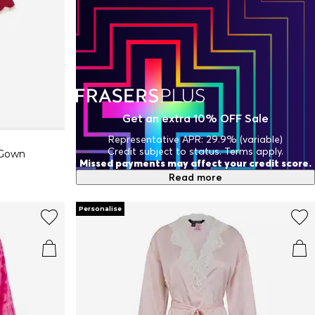
Get an extra 10% OFF Sale
Representative APR: 29.9% (variable)
Credit subject to status. Terms apply.
 Gown
Missed payments may affect your credit score.
Read more
Personalise