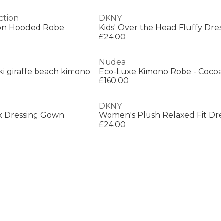
ction
DKNY
ron Hooded Robe
Kids' Over the Head Fluffy Dr
£24.00
Nudea
ki giraffe beach kimono
Eco-Luxe Kimono Robe - Coco
£160.00
DKNY
k Dressing Gown
£24.00