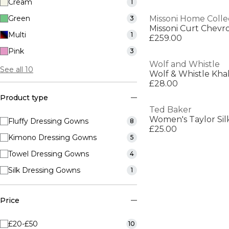
Cream
1
Green
Missoni Home Colle
3
Missoni Curt Chev
Multi
1
£259.00
Pink
3
Wolf and Whistle
See all 10
Wolf & Whistle Kha
£28.00
Product type
Ted Baker
Women's Taylor Sil
Fluffy Dressing Gowns
8
£25.00
Kimono Dressing Gowns
5
Towel Dressing Gowns
4
Silk Dressing Gowns
1
Price
£20-£50
10