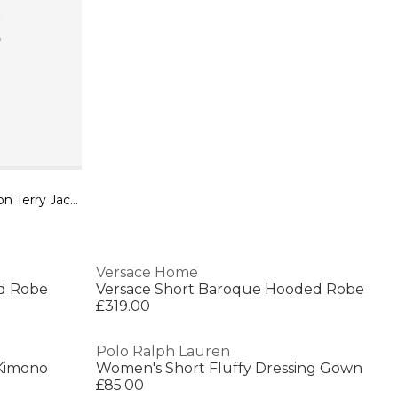
Dolce&Gabbana Bath Robe in Cotton Terry Jacquard
Versace Home
d Robe
Versace Short Baroque Hooded Robe
£319.00
Polo Ralph Lauren
 Kimono
Women's Short Fluffy Dressing Gown
£85.00