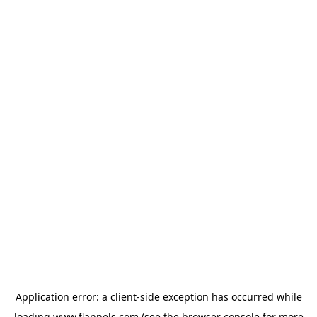
Application error: a
client
-side exception has occurred while
loading
www.flannels.com
(see the
browser console
for more