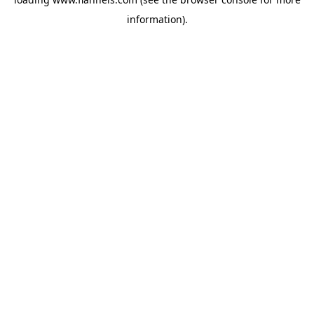
information).