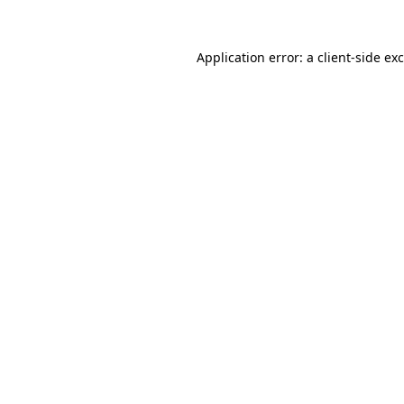
Application error: a
client
-side ex