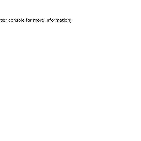
ser console
for more information).