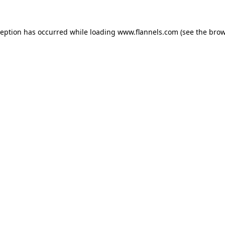
ception has occurred while loading
www.flannels.com
(see the
brow