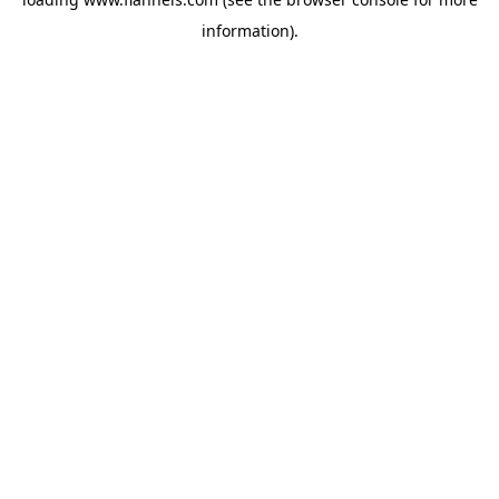
information).