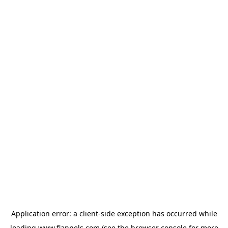
Application error: a
client
-side exception has occurred while
loading
www.flannels.com
(see the
browser console
for more