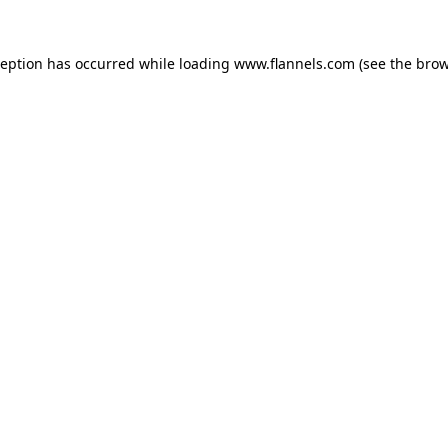
ception has occurred while loading
www.flannels.com
(see the
brow