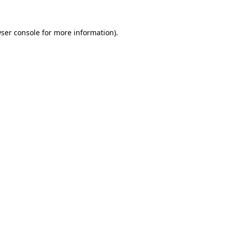
ser console
for more information).