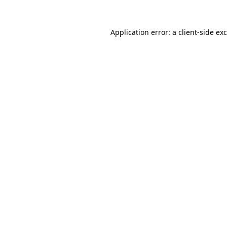
Application error: a
client
-side ex