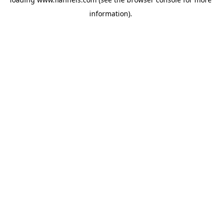
information).