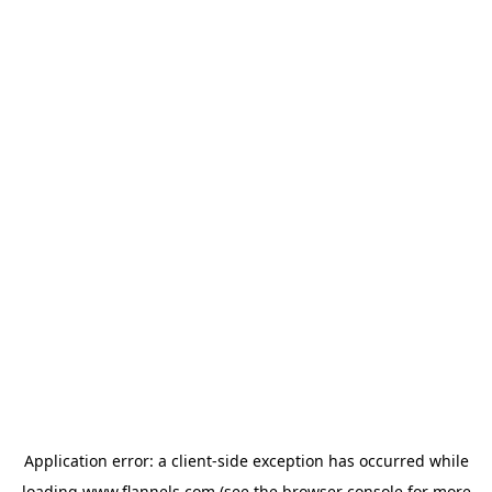
Application error: a
client
-side exception has occurred while
loading
www.flannels.com
(see the
browser console
for more