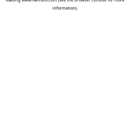
information).