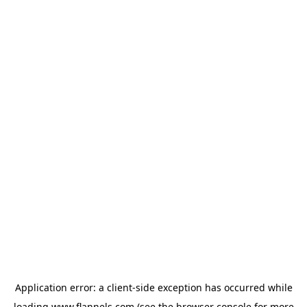
Application error: a
client
-side exception has occurred while
loading
www.flannels.com
(see the
browser console
for more