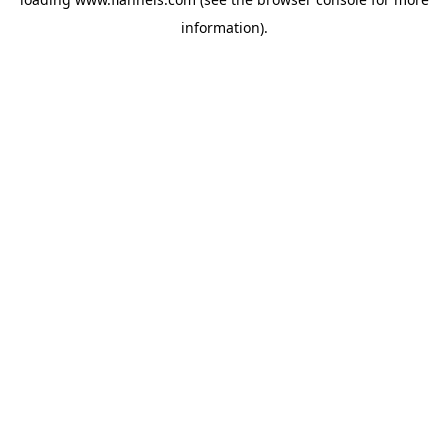
information).