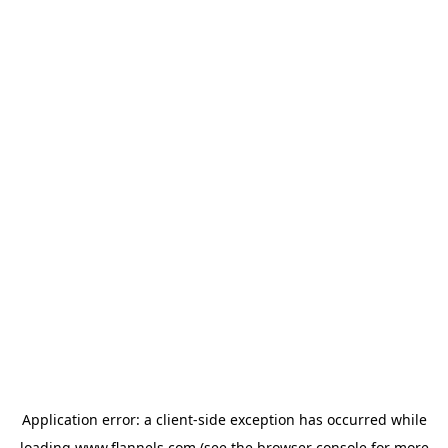
Application error: a
client
-side exception has occurred while
loading
www.flannels.com
(see the
browser console
for more