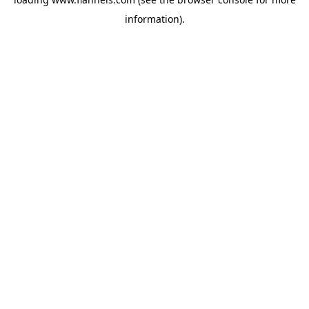
information).