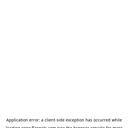
Application error: a
client
-side exception has occurred while
loading
www.flannels.com
(see the
browser console
for more