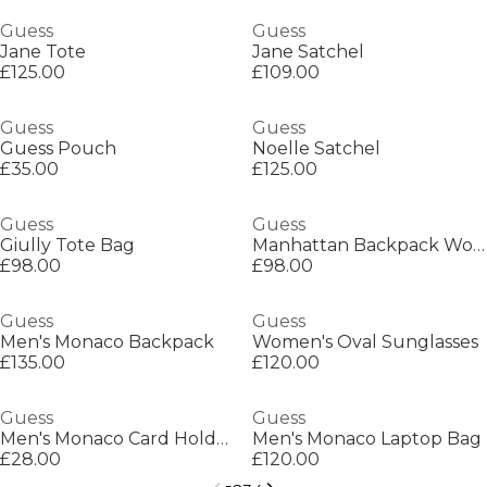
Guess
Guess
Jane Tote
Jane Satchel
£125.00
£109.00
Guess
Guess
Guess Pouch
Noelle Satchel
£35.00
£125.00
Guess
Guess
Giully Tote Bag
Manhattan Backpack Womens
£98.00
£98.00
Guess
Guess
Men's Monaco Backpack
Women's Oval Sunglasses
£135.00
£120.00
Guess
Guess
Men's Monaco Card Holder
Men's Monaco Laptop Bag
£28.00
£120.00