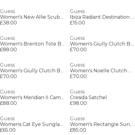
Guess
Guess
Women's New Allie Scuba Full Zip Sweatshirt
Ibiza Radiant Destination Shimmer Mist 250ml
£38.00
£15.00
Guess
Guess
Women's Brenton Tote Bags
Women's Giully Clutch Bag
£88.00
£70.00
Guess
Guess
Women's Giully Clutch Bag
Women's Noelle Clutch Bag
£70.00
£70.00
Guess
Guess
Women's Meridian II Camera Bag
Cresida Satchel
£88.00
£98.00
Guess
Guess
Womens Cat Eye Sunglasses
Women's Rectangle Sunglasses
£65.00
£85.00