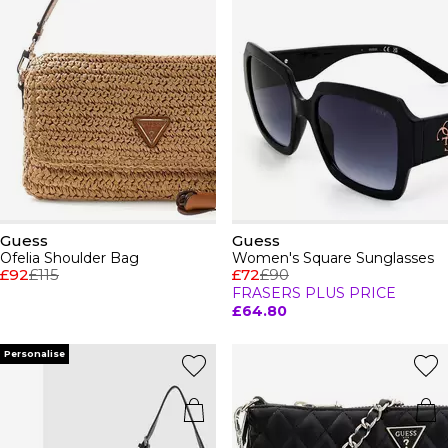
Guess
Guess
Ofelia Shoulder Bag
Women's Square Sunglasses
£92
£115
£72
£90
FRASERS PLUS PRICE
£64.80
Personalise