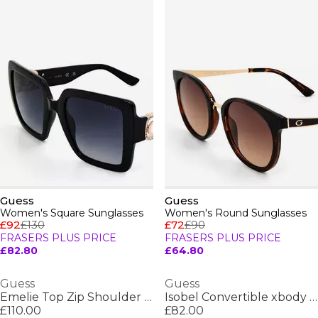
Guess
Guess
Women's Square Sunglasses
Women's Round Sunglasses
£92
£130
£72
£90
FRASERS PLUS PRICE
FRASERS PLUS PRICE
£82.80
£64.80
Guess
Guess
Emelie Top Zip Shoulder Bag
Isobel Convertible xbody Flap
£110.00
£82.00