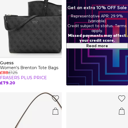
pieces to iconic staples, GUESS bags and clothing offer a
Get an extra 10% OFF Sale
variety of styles crafted for modern fashion enthusiasts.
Representative APR: 29.9%
(variable)
Credit subject to status. Terms
apply.
Missed payments may affect
your credit score.
Read more
Guess
Women's Brenton Tote Bags
£88
£125
FRASERS PLUS PRICE
£79.20