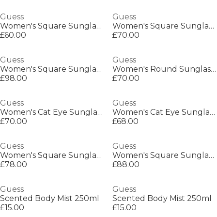
Guess
Guess
Women's Square Sunglasses
Women's Square Sunglasses
£60.00
£70.00
Guess
Guess
Women's Square Sunglasses
Women's Round Sunglasses
£98.00
£70.00
Guess
Guess
Women's Cat Eye Sunglasses
Women's Cat Eye Sunglasses
£70.00
£68.00
Guess
Guess
Women's Square Sunglasses
Women's Square Sunglasses
£78.00
£88.00
Guess
Guess
Scented Body Mist 250ml
Scented Body Mist 250ml
£15.00
£15.00