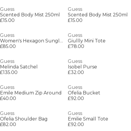
Guess
Guess
Scented Body Mist 250ml
Scented Body Mist 250ml
£15.00
£15.00
Guess
Guess
Women's Hexagon Sunglasses
Giullly Mini Tote
£85.00
£78.00
Guess
Guess
Melinda Satchel
Isobel Purse
£135.00
£32.00
Guess
Guess
Emile Medium Zip Around
Ofelia Bucket
£40.00
£92.00
Guess
Guess
Ofelia Shoulder Bag
Emilie Small Tote
£82.00
£92.00