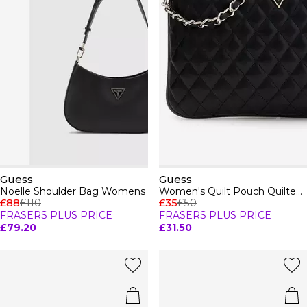
Guess
Guess
Noelle Shoulder Bag Womens
Women's Quilt Pouch Quilted Wallet On Chain
£88
£110
£35
£50
FRASERS PLUS PRICE
FRASERS PLUS PRICE
£79.20
£31.50