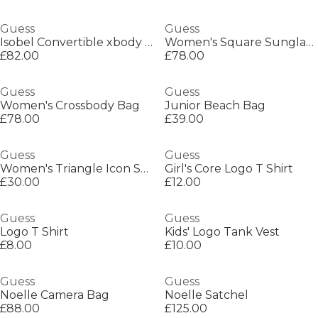
Guess
Guess
Isobel Convertible xbody Flap
Women's Square Sunglasses
£82.00
£78.00
Guess
Guess
Women's Crossbody Bag
Junior Beach Bag
£78.00
£39.00
Guess
Guess
Women's Triangle Icon Sweatshirt
Girl's Core Logo T Shirt
£30.00
£12.00
Guess
Guess
Logo T Shirt
Kids' Logo Tank Vest
£8.00
£10.00
Guess
Guess
Noelle Camera Bag
Noelle Satchel
£88.00
£125.00