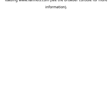
information).