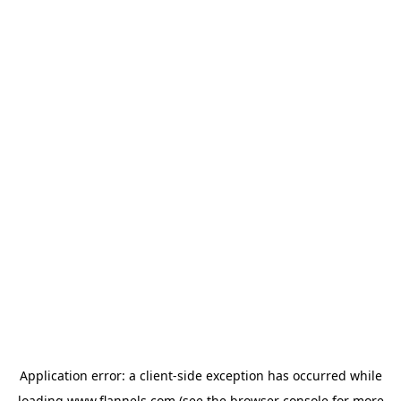
Application error: a
client
-side exception has occurred while
loading
www.flannels.com
(see the
browser console
for more