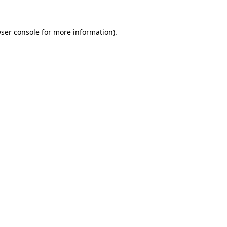
ser console
for more information).