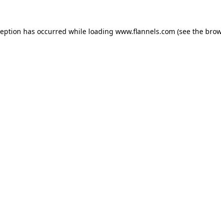
ception has occurred while loading
www.flannels.com
(see the
brow