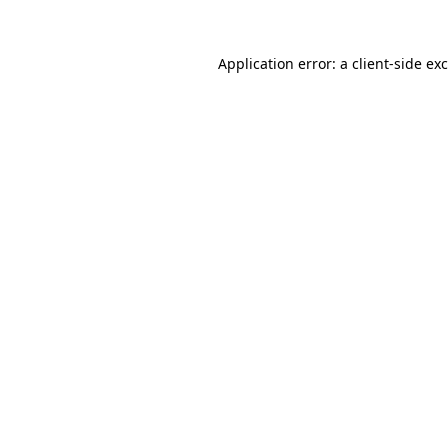
Application error: a
client
-side ex