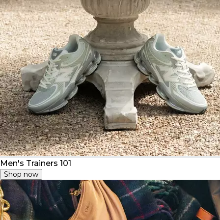
Men's Trainers 101
Shop now