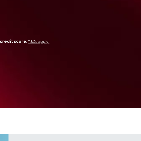
credit score.
T&Cs apply.