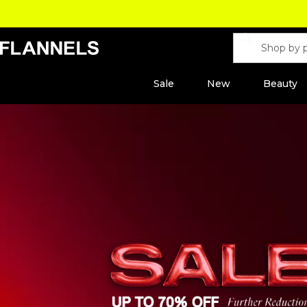
Sale
New
Beauty