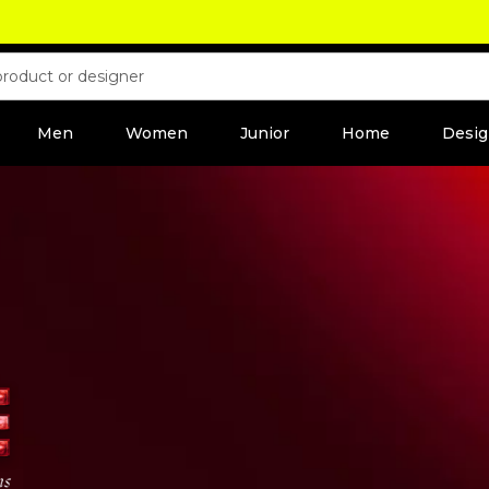
Men
Women
Junior
Home
Desig