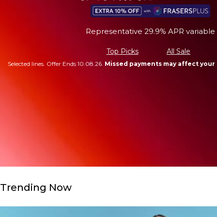
Representative 29.9% APR variable
Top Picks
All Sale
Selected lines. Offer Ends 10.08.26.
Missed payments may affect your 
Trending Now