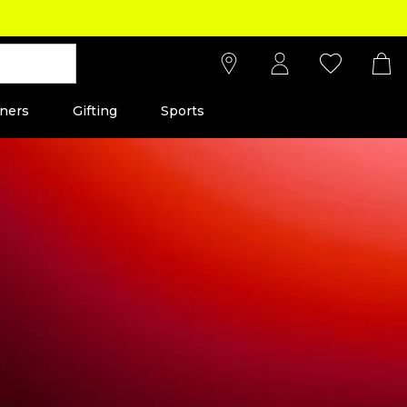
ners
Gifting
Sports