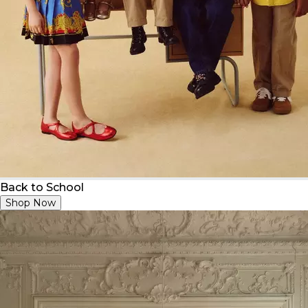
Back to School
Shop Now