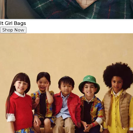
It Girl Bags
Shop Now