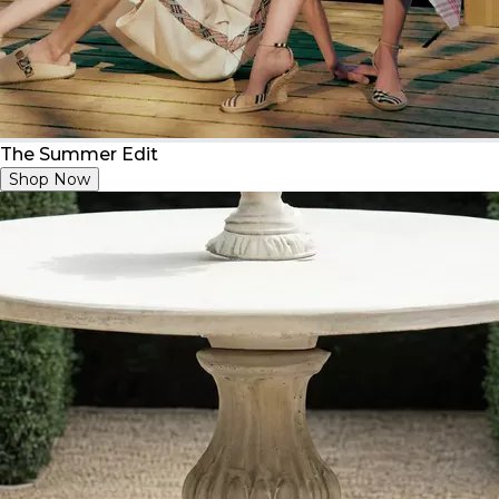
The Summer Edit
Shop Now