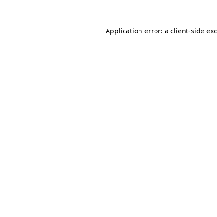
Application error: a
client
-side ex