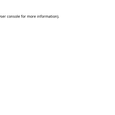
ser console
for more information).