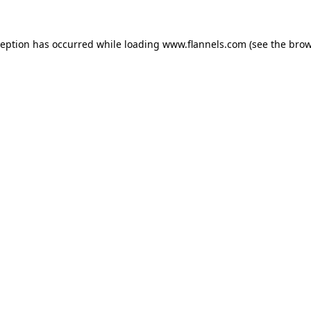
ception has occurred while loading
www.flannels.com
(see the
brow