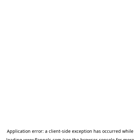
Application error: a
client
-side exception has occurred while
loading
www.flannels.com
(see the
browser console
for more