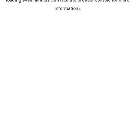
information).