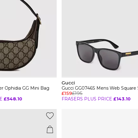
Gucci
r Ophidia GG Mini Bag
Gucci GG0746S Mens Web Square 
£159
£195
E
£548.10
FRASERS PLUS PRICE
£143.10