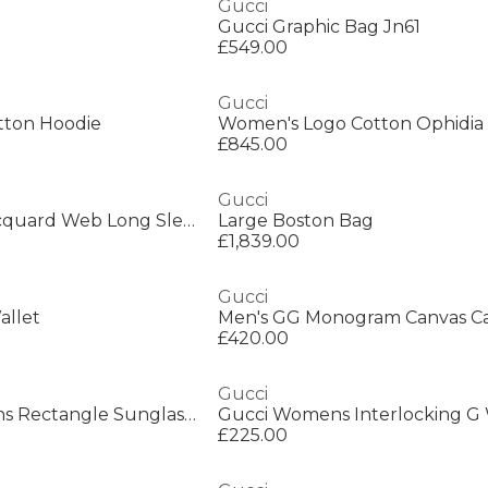
Gucci
Gucci Graphic Bag Jn61
£549.00
Gucci
tton Hoodie
Women's Logo Cotton Ophidia 
£845.00
Gucci
Men's GG Nylon Jacquard Web Long Sleeve Short Puffer Jacket
Large Boston Bag
£1,839.00
Gucci
allet
Men's GG Monogram Canvas C
£420.00
Gucci
Gucci GG1495S Mens Rectangle Sunglasses
£225.00