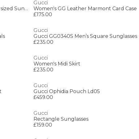
Gucci
Gucci GG0022S Women’s Oversized Sunglasses
Women's GG Leather Marmont Card Case
£175.00
Gucci
ls
Gucci GG0340S Men’s Square Sunglasses
£235.00
Gucci
Women's Midi Skirt
£235.00
Gucci
t
Gucci Ophidia Pouch Ld05
£459.00
Gucci
Rectangle Sunglasses
£159.00