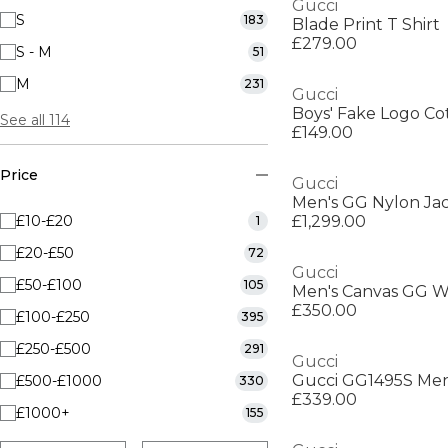
Gucci
S
183
Blade Print T Shirt
£279.00
S - M
51
M
231
Gucci
Boys' Fake Logo Co
See all 114
£149.00
Price
Gucci
£10-£20
£1,299.00
1
£20-£50
72
Gucci
£50-£100
105
Men's Canvas GG W
£350.00
£100-£250
395
£250-£500
291
Gucci
£500-£1000
330
£339.00
£1000+
155