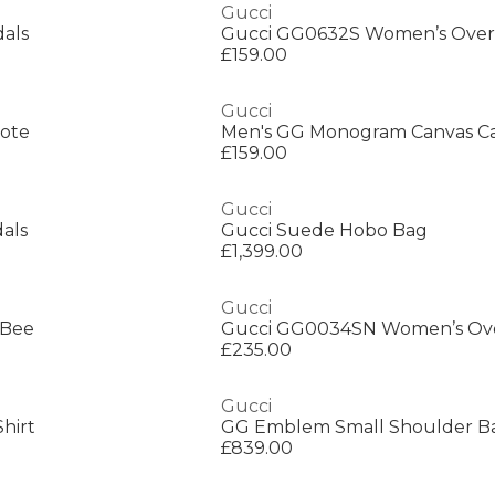
Gucci
dals
£159.00
Gucci
Tote
Men's GG Monogram Canvas Ca
£159.00
Gucci
dals
Gucci Suede Hobo Bag
£1,399.00
Gucci
 Bee
£235.00
Gucci
hirt
GG Emblem Small Shoulder B
£839.00