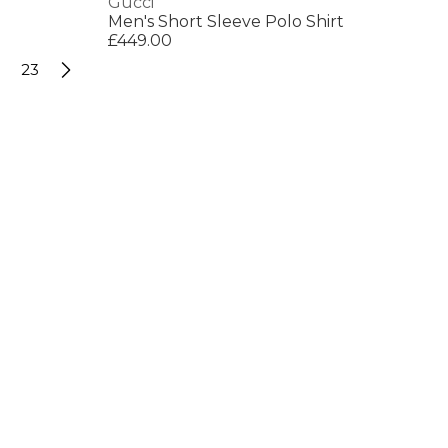
Gucci
Men's Short Sleeve Polo Shirt
£449.00
23