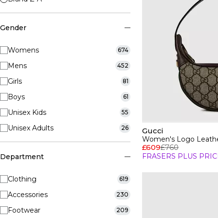
Gender
Womens
674
Mens
452
Girls
81
Boys
61
Unisex Kids
55
Unisex Adults
26
Gucci
Women's Logo Leathe
£609
£760
FRASERS PLUS PRIC
Department
Clothing
619
Accessories
230
Footwear
209