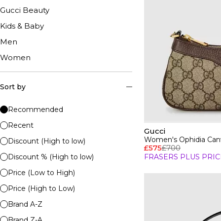
Gucci Beauty
Kids & Baby
Men
Women
Sort by
Recommended
Recent
Gucci
Women's Ophidia Can
Discount (High to low)
£575
£700
Discount % (High to low)
FRASERS PLUS PRIC
Price (Low to High)
Price (High to Low)
Brand A-Z
Brand Z-A