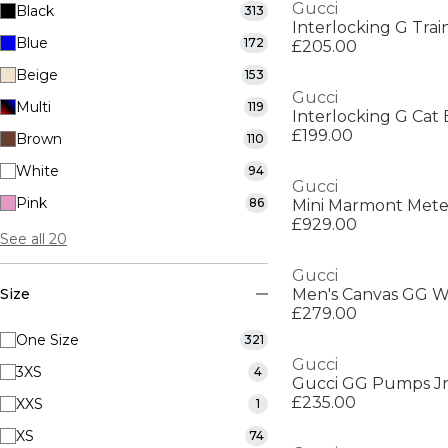
Gucci
Black
313
Interlocking G Trai
Blue
172
£205.00
Beige
153
Gucci
Multi
119
Interlocking G Cat
£199.00
Brown
110
White
94
Gucci
Pink
86
Mini Marmont Mete
£929.00
See all 20
Gucci
Size
Men's Canvas GG W
£279.00
One Size
321
Gucci
3XS
4
Gucci GG Pumps J
£235.00
XXS
1
XS
74