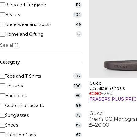
Bags and Luggage
112
Beauty
104
Underwear and Socks
46
Home and Gifting
12
See all 11
Category
Tops and T-Shirts
102
Gucci
Trousers
100
GG Slide Sandals
£280
£350
Handbags
90
FRASERS PLUS PRIC
Coats and Jackets
86
Gucci
Sunglasses
79
Men's GG Monogra
£420.00
Shoes
67
Hats and Caps
67