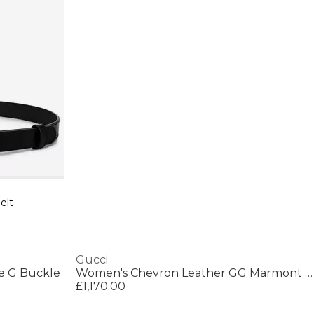
elt
Gucci
e G Buckle
Women's Chevron Leather GG Marmont Super Mini Bag
£1,170.00