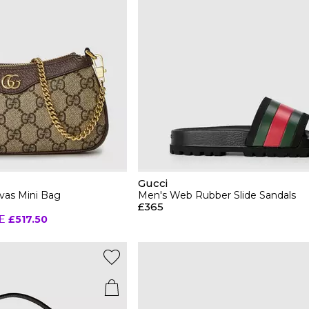
Gucci
vas Mini Bag
Men's Web Rubber Slide Sandals
£365
E
£517.50