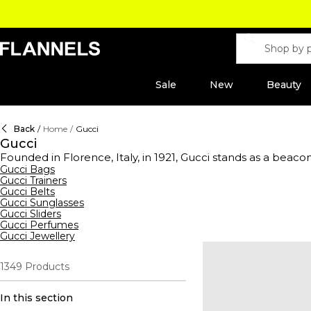
Sale
New
Beauty
Back
/
Home
/
Gucci
Gucci
Founded in Florence, Italy, in 1921, Gucci stands as a beacon
and fashion while celebrating creativity, Italian craftsmans
Gucci Bags
Gucci Trainers
prestigious Kering group, the label blends heritage with mo
Gucci Belts
perfectly tailored trousers. Make a statement with a sig
Gucci Sunglasses
wallets. Step out in standout
shoes
, from horse-bit loafers 
Gucci Sliders
coats
, Gucci redefines everyday essentials. Add the finishi
Gucci Perfumes
gateway to timeless glamour.
Gucci Jewellery
1349
Products
In this section