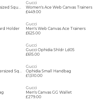
Gucci
Gucci GG0632S Women’s Oversized Square Sunglasses
Women's Ace Web Canvas Trainers
£449.00
Gucci
rd Holder
Men's Web Canvas Ace Trainers
£625.00
Gucci
Gucci Ophidia Shldr Ld05
£615.00
Gucci
Gucci GG0034SN Women’s Oversized Square Sunglasses
Ophidia Small Handbag
£1,510.00
Gucci
ag
Men's Canvas GG Wallet
£279.00