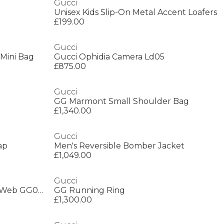
Gucci
Unisex Kids Slip-On Metal Accent Loafers
£199.00
Gucci
Mini Bag
Gucci Ophidia Camera Ld05
£875.00
Gucci
GG Marmont Small Shoulder Bag
£1,340.00
Gucci
ap
Men's Reversible Bomber Jacket
£1,049.00
Gucci
Gucci Womens Interlocking G Web GG0035S Sunglasses
GG Running Ring
£1,300.00