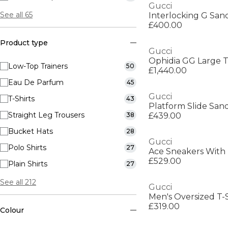
Gucci
See all 65
Interlocking G San
£400.00
Product type
Gucci
Ophidia GG Large 
Low-Top Trainers
50
£1,440.00
Eau De Parfum
45
Gucci
T-Shirts
43
Platform Slide San
Straight Leg Trousers
38
£439.00
Bucket Hats
28
Gucci
Polo Shirts
27
Ace Sneakers With
£529.00
Plain Shirts
27
See all 212
Gucci
Men's Oversized T-S
£319.00
Colour