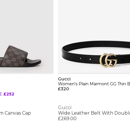
Gucci
Women's Plain Marmont GG Thin B
£320
E
£252
Gucci
m Canvas Cap
Wide Leather Belt With Doubl
£269.00