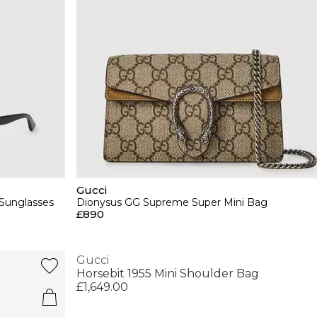
Gucci
Sunglasses
Dionysus GG Supreme Super Mini Bag
£890
Gucci
Horsebit 1955 Mini Shoulder Bag
£1,649.00