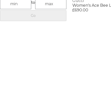
Gucci
to
£690.00
Go