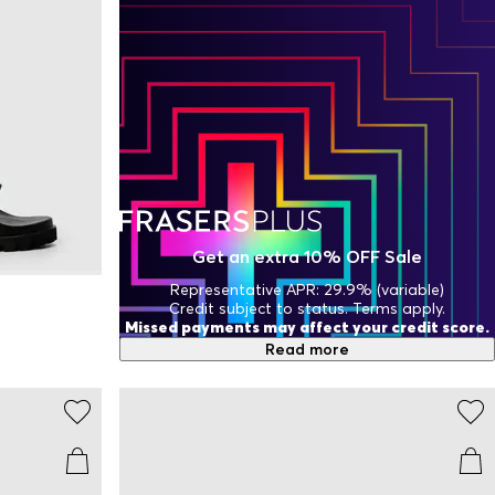
Get an extra 10% OFF Sale
Representative APR: 29.9% (variable)
Credit subject to status. Terms apply.
Missed payments may affect your credit score.
Read more