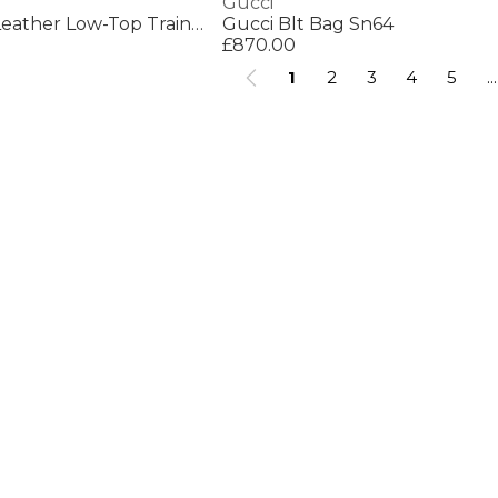
Gucci
Women's Ace Bee Leather Low-Top Trainers
Gucci Blt Bag Sn64
£870.00
1
2
3
4
5
...