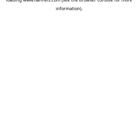
information).