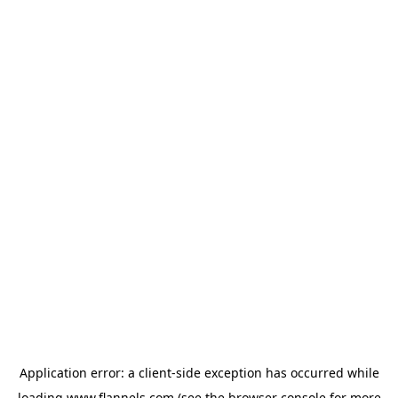
Application error: a
client
-side exception has occurred while
loading
www.flannels.com
(see the
browser console
for more