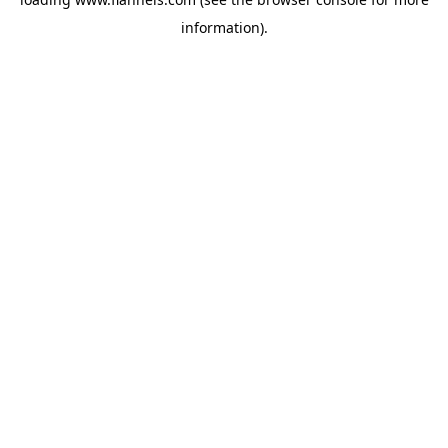
information).