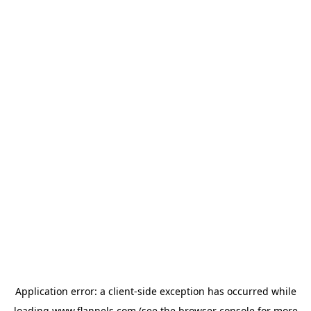
Application error: a
client
-side exception has occurred while
loading
www.flannels.com
(see the
browser console
for more