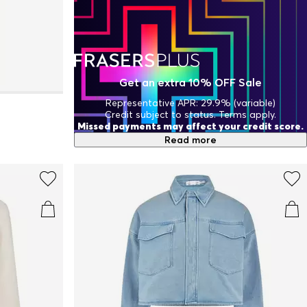
Get an extra 10% OFF Sale
Representative APR: 29.9% (variable)
Credit subject to status. Terms apply.
Missed payments may affect your credit score.
Read more