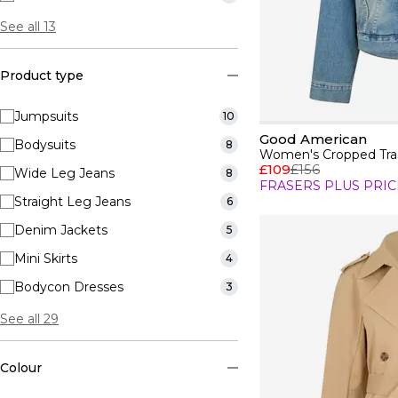
See all 13
Product type
Jumpsuits
10
Good American
Bodysuits
8
Women's Cropped Tra
£109
£156
Wide Leg Jeans
8
FRASERS PLUS PRIC
Straight Leg Jeans
6
Denim Jackets
5
Mini Skirts
4
Bodycon Dresses
3
See all 29
Colour