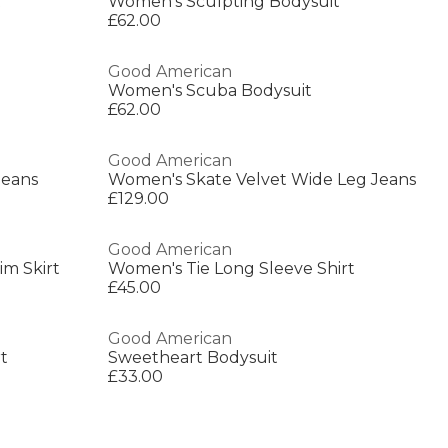
t
Women's Sculpting Bodysuit
£62.00
Good American
Women's Scuba Bodysuit
£62.00
Good American
Jeans
Women's Skate Velvet Wide Leg Jeans
£129.00
Good American
im Skirt
Women's Tie Long Sleeve Shirt
£45.00
Good American
t
Sweetheart Bodysuit
£33.00