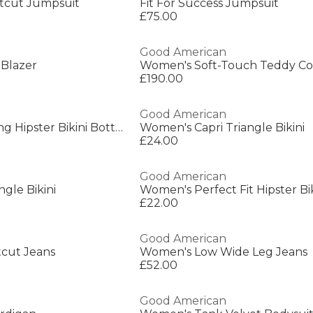
otcut Jumpsuit
Fit For Success Jumpsuit
£75.00
Good American
Blazer
Women's Soft-Touch Teddy Co
£190.00
Good American
Women's Boomerang Hipster Bikini Bottoms
Women's Capri Triangle Bikini
£24.00
Good American
gle Bikini
£22.00
Good American
cut Jeans
Women's Low Wide Leg Jeans
£52.00
Good American