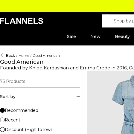
Sale
New
Beauty
Back
/
Home
/
Good American
Good American
Founded by Khloe Kardashian and Emma Grede in 2016, Good 
jeans emerged with a philosophy of body positivity whilst r
American jeans line offers various options of premium denim
75
Products
of bodysuits, dresses, trousers and jumpsuits to compleme
Sort by
Recommended
Recent
Discount (High to low)