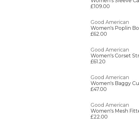
Women's Sleeve Ca
£109.00
Good American
Women's Poplin Bo
£62.00
Good American
£61.20
Good American
Women's Baggy Cuf
£47.00
Good American
Women's Mesh Fitt
£22.00