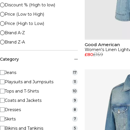
Discount % (High to low)
Price (Low to High)
Price (High to Low)
Brand A-Z
Brand Z-A
Good American
Women's Linen Lightw
£80
£159
Category
Jeans
17
Playsuits and Jumpsuits
11
Tops and T-Shirts
10
Coats and Jackets
9
Dresses
8
Skirts
7
Bikinis and Tankinis
5