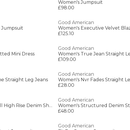
Women's Jumpsuit
£98.00
Good American
 Jumpsuit
Women's Executive Velvet Bla
£125.10
Good American
tted Mini Dress
Women's True Jean Straight L
£109.00
Good American
e Straight Leg Jeans
Women's Nvr Fades Straight L
£28.00
Good American
Women's Bombshell High Rise Denim Shorts
£48.00
Good American