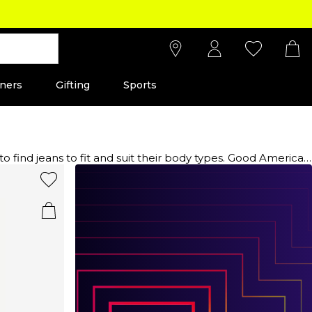
ners
Gifting
Sports
ind jeans to fit and suit their body types. Good American
 all shapes and sizes. With an inclusive size range the Good
 styles and distressed elements. The brand offers a variety