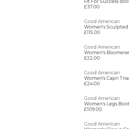
Fit For Success Bo
£37.00
Good American
Women's Sculpted 
£115.00
Good American
£22.00
Good American
Women's Capri Trian
£24.00
Good American
Women's Legs Boot
£109.00
Good American