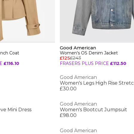
Good American
nch Coat
Women's OS Denim Jacket
£125
£243
E
£116.10
FRASERS PLUS PRICE
£112.50
Good American
£30.00
Good American
ve Mini Dress
Women's Bootcut Jumpsuit
£98.00
Good American