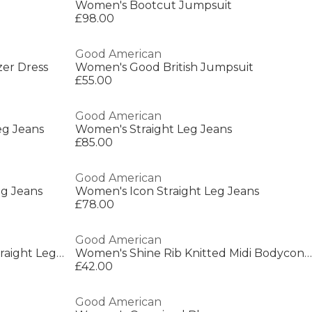
Women's Bootcut Jumpsuit
£98.00
Good American
zer Dress
Women's Good British Jumpsuit
£55.00
Good American
eg Jeans
Women's Straight Leg Jeans
£85.00
Good American
eg Jeans
Women's Icon Straight Leg Jeans
£78.00
Good American
Women's Structured Denim Straight Leg Jeans
Women's Shine Rib Knitted Midi Bodycon Dress
£42.00
Good American