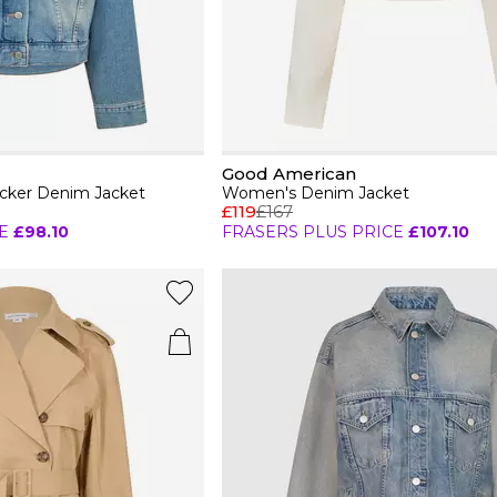
Good American
cker Denim Jacket
Women's Denim Jacket
£119
£167
E
£98.10
FRASERS PLUS PRICE
£107.10