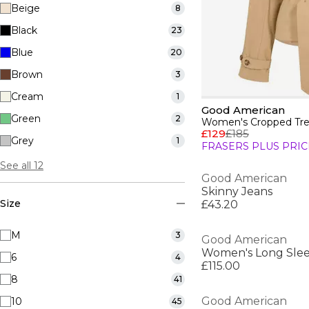
Beige
8
Black
23
Blue
20
Brown
3
Cream
1
Good American
Green
2
Women's Cropped Tre
£129
£185
Grey
1
FRASERS PLUS PRIC
See all 12
Good American
Skinny Jeans
Size
£43.20
M
3
Good American
Women's Long Slee
6
4
£115.00
8
41
Good American
10
45