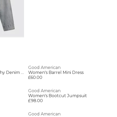
Good American
Women's Legs High Rise Stretchy Denim Skinny Jeans
Women's Barrel Mini Dress
£60.00
Good American
Women's Bootcut Jumpsuit
£98.00
Good American