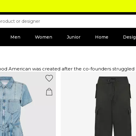
Men
Women
Junior
Home
Desig
American was created after the co-founders struggled to f
edefining fashion for the modern woman with jeans to flatter
 including skinny, high waisted and cropped fits in stretchy
nt and sculpt the body.