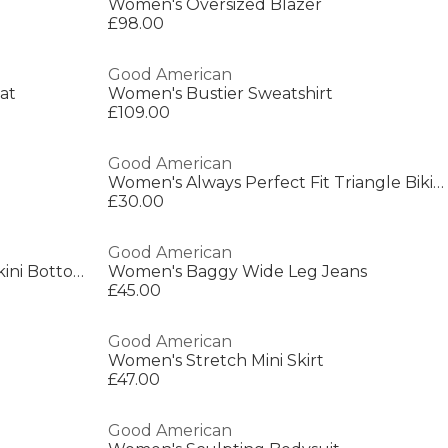
Women's Oversized Blazer
£98.00
Good American
at
Women's Bustier Sweatshirt
£109.00
Good American
Women's Always Perfect Fit Triangle Bikinis
£30.00
Good American
Women's Perfect Fit Hipster Bikini Bottoms
Women's Baggy Wide Leg Jeans
£45.00
Good American
Women's Stretch Mini Skirt
£47.00
Good American