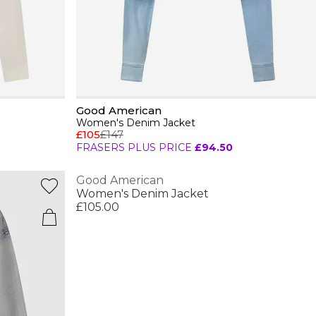
Good American
Women's Denim Jacket
£105
£147
FRASERS PLUS PRICE
£94.50
Good American
Women's Denim Jacket
£105.00