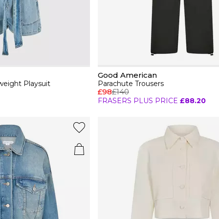
Good American
eight Playsuit
Parachute Trousers
£98
£140
FRASERS PLUS PRICE
£88.20