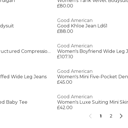
rdigan
Women's Tank Velvet Bodysui
£80.00
Good American
dysuit
Good Khloe Jean Ld61
£88.00
Good American
Women's Corset Structured Compression Bodysuit
Women's Boyfriend Wide Leg 
£107.10
Good American
fed Wide Leg Jeans
Women's Mini Five-Pocket Den
£45.00
Good American
ed Baby Tee
Women's Luxe Suiting Mini Skir
£42.00
1
2