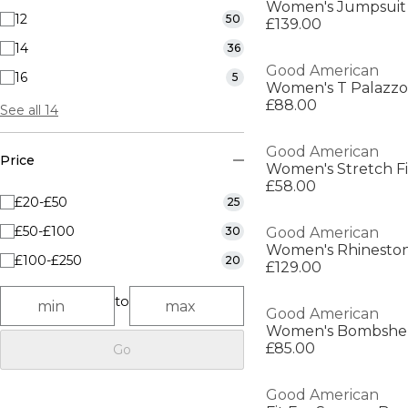
Women's Jumpsuit
12
50
£139.00
14
36
Good American
16
5
Women's T Palazzo
£88.00
See all 14
Good American
Price
Women's Stretch Fi
£58.00
£20-£50
25
£50-£100
30
Good American
Women's Rhineston
£100-£250
20
£129.00
to
Good American
£85.00
Go
Good American