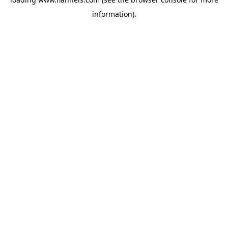
information).