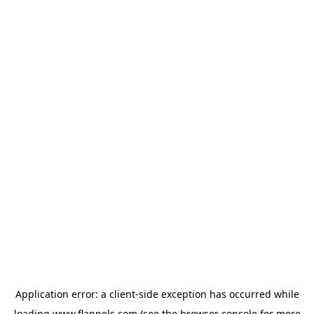
Application error: a
client
-side exception has occurred while
loading
www.flannels.com
(see the
browser console
for more