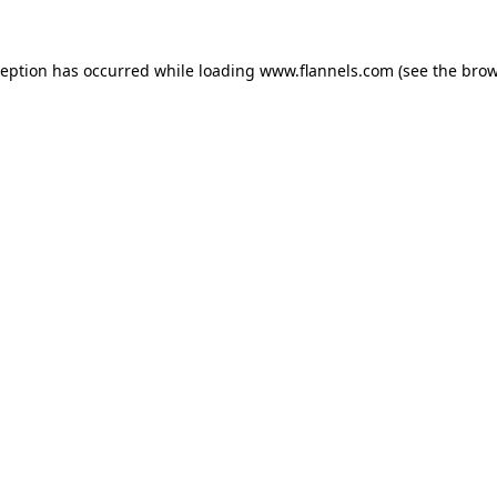
ception has occurred while loading
www.flannels.com
(see the
brow