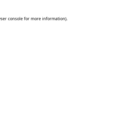
ser console
for more information).