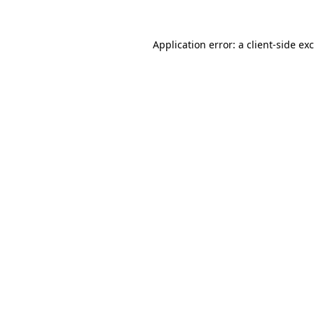
Application error: a
client
-side ex