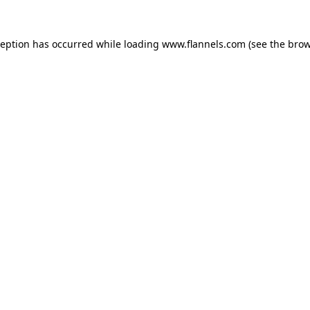
ception has occurred while loading
www.flannels.com
(see the
brow