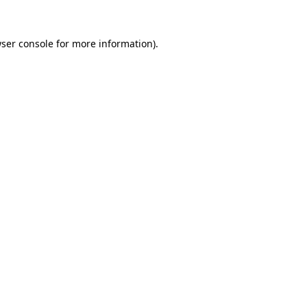
ser console
for more information).