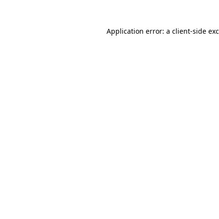
Application error: a
client
-side ex