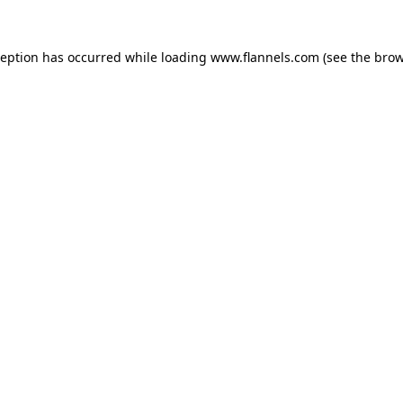
ception has occurred while loading
www.flannels.com
(see the
brow