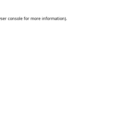
ser console
for more information).