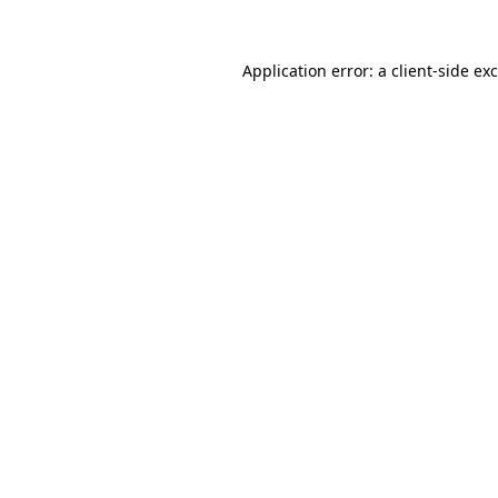
Application error: a
client
-side ex