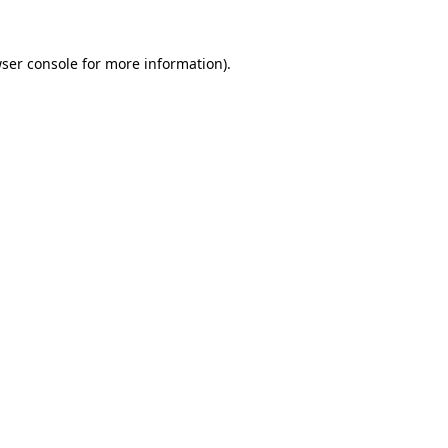
ser console
for more information).