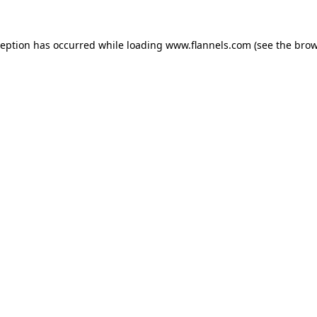
ception has occurred while loading
www.flannels.com
(see the
brow