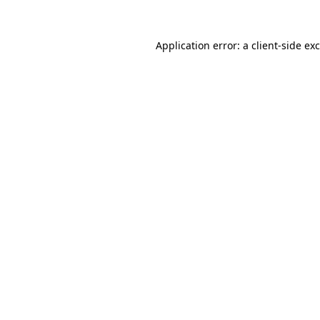
Application error: a
client
-side ex