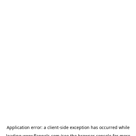
Application error: a
client
-side exception has occurred while
loading
www.flannels.com
(see the
browser console
for more