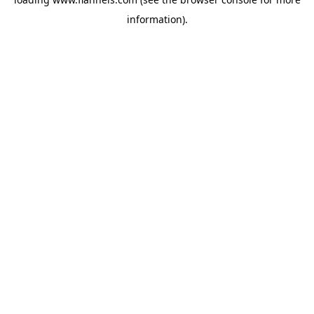
information).