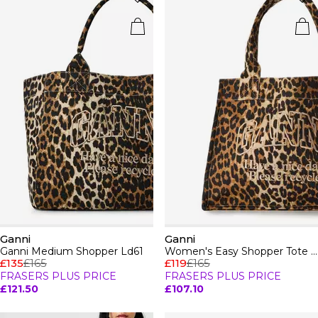
Ganni
Ganni
Ganni Medium Shopper Ld61
Women's Easy Shopper Tote Bag
£135
£165
£119
£165
FRASERS PLUS PRICE
FRASERS PLUS PRICE
£121.50
£107.10