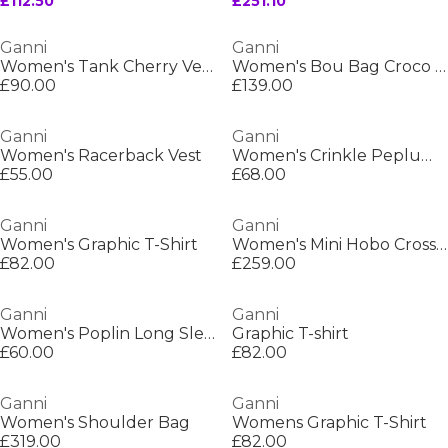
£112.50
£251.10
Ganni
Ganni
Women's Tank Cherry Vest
Women's Bou Bag Croco Top Handle
£90.00
£139.00
Ganni
Ganni
Women's Racerback Vest
Women's Crinkle Peplum Blouse
£55.00
£68.00
Ganni
Ganni
Women's Graphic T-Shirt
Women's Mini Hobo Crossbody Bag
£82.00
£259.00
Ganni
Ganni
Women's Poplin Long Sleeve V-Neck Shirt
Graphic T-shirt
£60.00
£82.00
Ganni
Ganni
Women's Shoulder Bag
Womens Graphic T-Shirt
£319.00
£82.00