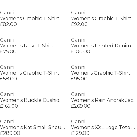
Ganni
Ganni
Womens Graphic T-Shirt
Women's Graphic T-Shirt
£82.00
£92.00
Ganni
Ganni
Women's Rose T-Shirt
Women's Printed Denim Mini Dress
£75.00
£100.00
Ganni
Ganni
Womens Graphic T-Shirt
Womens Graphic T-Shirt
£58.00
£95.00
Ganni
Ganni
Women's Buckle Cushioned Ballet Pumps
Women's Rain Anorak Jacket
£165.00
£269.00
Ganni
Ganni
Women's Kat Small Shoulder Bag
Women's XXL Logo Tote Bag
£289.00
£129.00