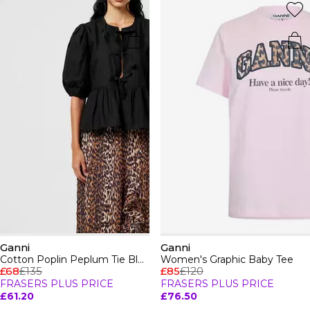
Ganni
Ganni
Cotton Poplin Peplum Tie Blouse
Women's Graphic Baby Tee
£68
£135
£85
£120
FRASERS PLUS PRICE
FRASERS PLUS PRICE
£61.20
£76.50