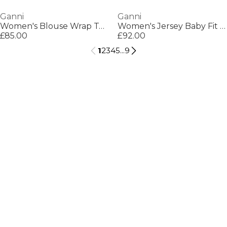
Ganni
Ganni
Women's Blouse Wrap Top
Women's Jersey Baby Fit T-Shirt
£85.00
£92.00
1
2
3
4
5
...
9