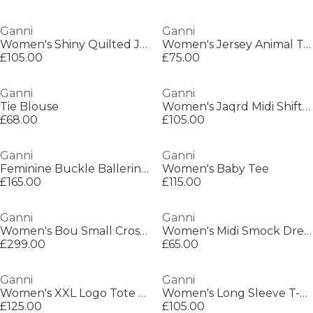
Ganni
Ganni
Women's Shiny Quilted Jacket
Women's Jersey Animal T-Shirt
£105.00
£75.00
Ganni
Ganni
Tie Blouse
Women's Jaqrd Midi Shift Dress
£68.00
£105.00
Ganni
Ganni
Feminine Buckle Ballerinas
Women's Baby Tee
£165.00
£115.00
Ganni
Ganni
Women's Bou Small Crossbody Bag
Women's Midi Smock Dress
£299.00
£65.00
Ganni
Ganni
Women's XXL Logo Tote Bag
Women's Long Sleeve T-Shirt
£125.00
£105.00