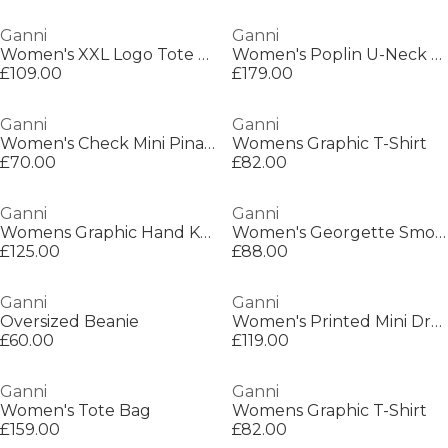
Ganni
Ganni
Women's XXL Logo Tote Bag
Women's Poplin U-Neck Mini Dress
£109.00
£179.00
Ganni
Ganni
Women's Check Mini Pinafore Dress
Womens Graphic T-Shirt
£70.00
£82.00
Ganni
Ganni
Womens Graphic Hand Knit Vest
Women's Georgette Smock Dress
£125.00
£88.00
Ganni
Ganni
Oversized Beanie
Women's Printed Mini Dress
£60.00
£119.00
Ganni
Ganni
Women's Tote Bag
Womens Graphic T-Shirt
£159.00
£82.00