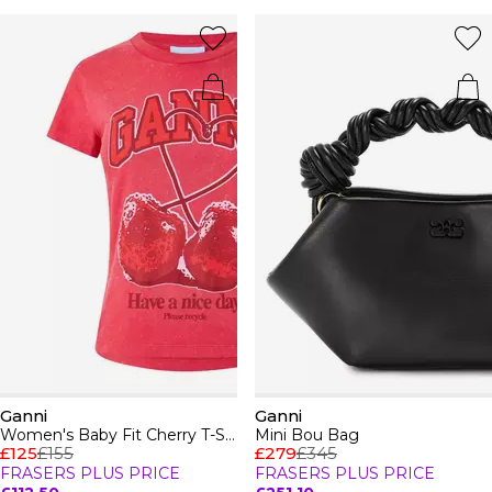
Ganni
Ganni
Women's Baby Fit Cherry T-Shirt
Mini Bou Bag
£125
£155
£279
£345
FRASERS PLUS PRICE
FRASERS PLUS PRICE