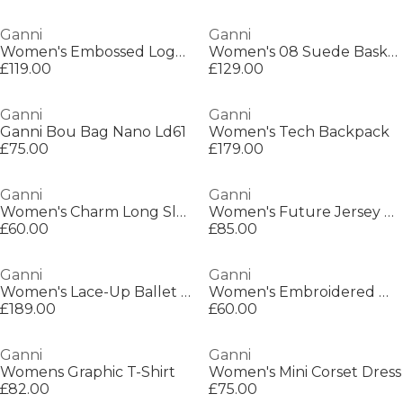
Ganni
Ganni
Women's Embossed Logo Tote Bag
Women's 08 Suede Basket Low-Top Trainers
£119.00
£129.00
Ganni
Ganni
Ganni Bou Bag Nano Ld61
Women's Tech Backpack
£75.00
£179.00
Ganni
Ganni
Women's Charm Long Sleeve T-Shirt
Women's Future Jersey Regular Fit T-Shirt
£60.00
£85.00
Ganni
Ganni
Women's Lace-Up Ballet Pumps
Women's Embroidered Wide Leg Jeans
£189.00
£60.00
Ganni
Ganni
Womens Graphic T-Shirt
Women's Mini Corset Dress
£82.00
£75.00