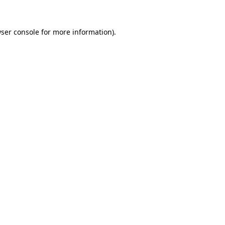
ser console
for more information).