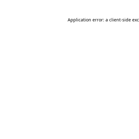
Application error: a
client
-side ex