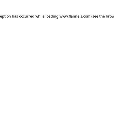
ception has occurred while loading
www.flannels.com
(see the
brow