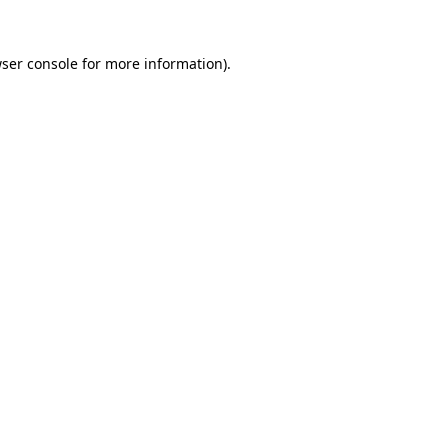
ser console
for more information).