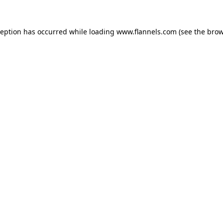
ception has occurred while loading
www.flannels.com
(see the
brow