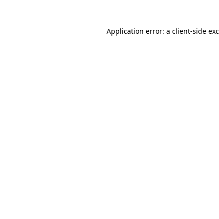
Application error: a
client
-side ex