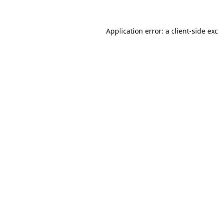
Application error: a
client
-side ex