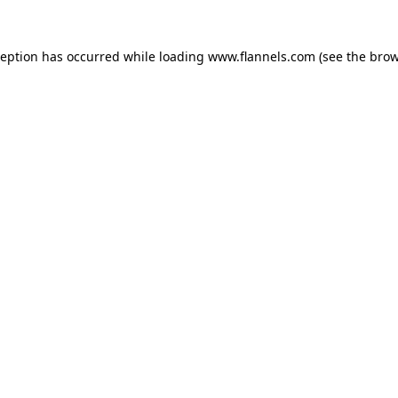
ception has occurred while loading
www.flannels.com
(see the
brow