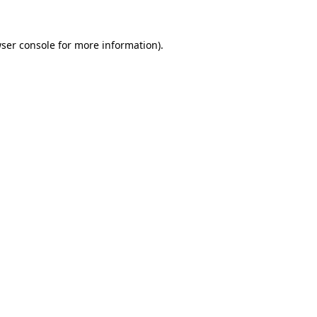
ser console
for more information).