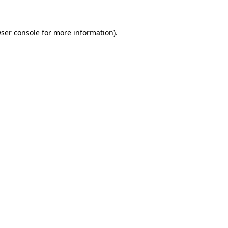
ser console
for more information).