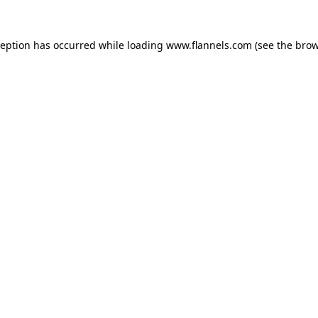
ception has occurred while loading
www.flannels.com
(see the
brow