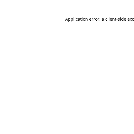
Application error: a
client
-side ex