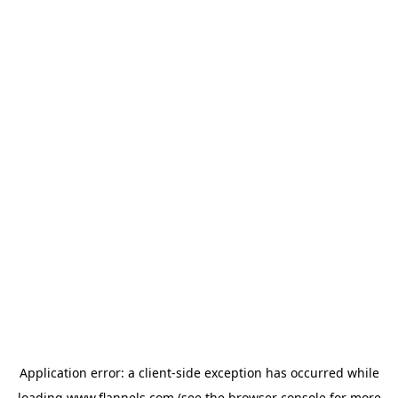
Application error: a
client
-side exception has occurred while
loading
www.flannels.com
(see the
browser console
for more