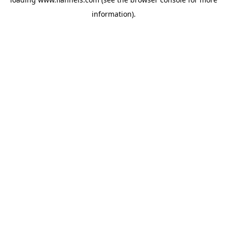
information).