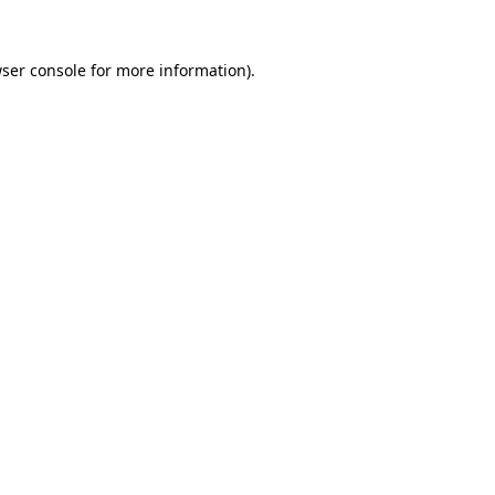
ser console
for more information).