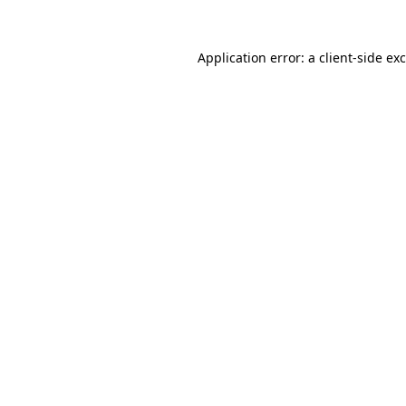
Application error: a
client
-side ex