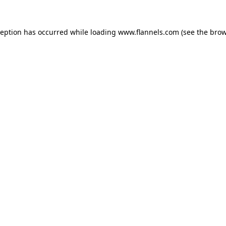
ception has occurred while loading
www.flannels.com
(see the
brow