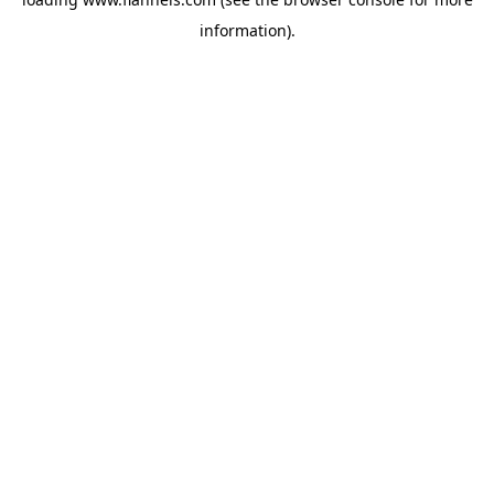
information).