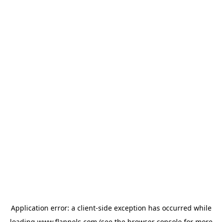
Application error: a
client
-side exception has occurred while
loading
www.flannels.com
(see the
browser console
for more